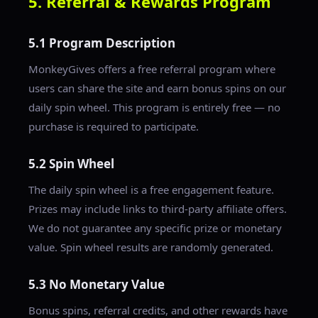
5. Referral & Rewards Program
5.1 Program Description
MonkeyGives offers a free referral program where
users can share the site and earn bonus spins on our
daily spin wheel. This program is entirely free — no
purchase is required to participate.
5.2 Spin Wheel
The daily spin wheel is a free engagement feature.
Prizes may include links to third-party affiliate offers.
We do not guarantee any specific prize or monetary
value. Spin wheel results are randomly generated.
5.3 No Monetary Value
Bonus spins, referral credits, and other rewards have