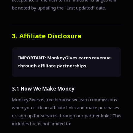
be noted by updating the "Last updated" date.
3. Affiliate Disclosure
IMPORTANT: MonkeyGives earns revenue
through affiliate partnerships.
3.1 How We Make Money
MonkeyGives is free because we earn commissions
when you click on affiliate links and make purchases
or sign up for services through our partner links. This
includes but is not limited to: