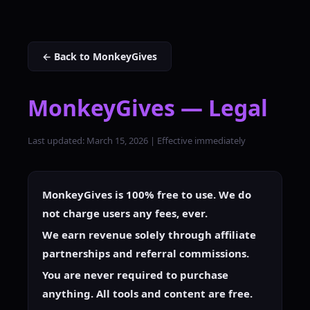
← Back to MonkeyGives
MonkeyGives — Legal
Last updated: March 15, 2026 | Effective immediately
MonkeyGives is 100% free to use. We do
not charge users any fees, ever.
We earn revenue solely through affiliate
partnerships and referral commissions.
You are never required to purchase
anything. All tools and content are free.