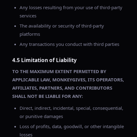
Any losses resulting from your use of third-party
services
The availability or security of third-party
platforms
Any transactions you conduct with third parties
4.5 Limitation of Liability
TO THE MAXIMUM EXTENT PERMITTED BY
APPLICABLE LAW, MONKEYGIVES, ITS OPERATORS,
AFFILIATES, PARTNERS, AND CONTRIBUTORS
SHALL NOT BE LIABLE FOR ANY:
Direct, indirect, incidental, special, consequential,
or punitive damages
Loss of profits, data, goodwill, or other intangible
losses