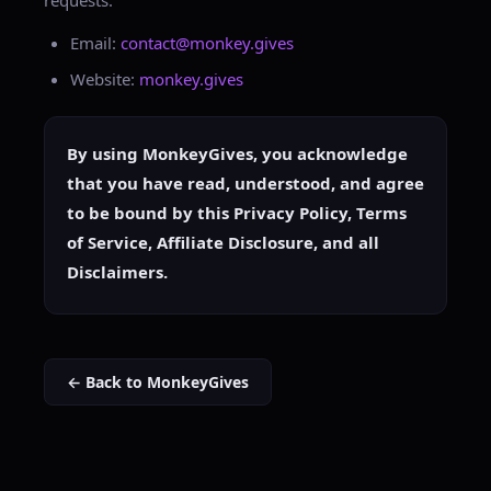
requests:
Email:
contact@monkey.gives
Website:
monkey.gives
By using MonkeyGives, you acknowledge
that you have read, understood, and agree
to be bound by this Privacy Policy, Terms
of Service, Affiliate Disclosure, and all
Disclaimers.
← Back to MonkeyGives