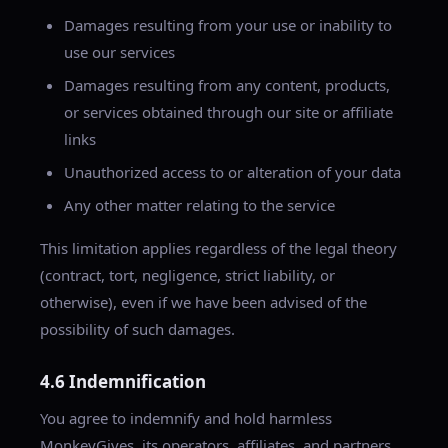
Damages resulting from your use or inability to
use our services
Damages resulting from any content, products,
or services obtained through our site or affiliate
links
Unauthorized access to or alteration of your data
Any other matter relating to the service
This limitation applies regardless of the legal theory
(contract, tort, negligence, strict liability, or
otherwise), even if we have been advised of the
possibility of such damages.
4.6 Indemnification
You agree to indemnify and hold harmless
MonkeyGives, its operators, affiliates, and partners