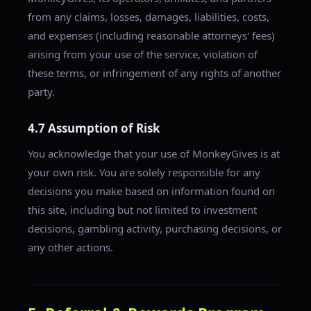
from any claims, losses, damages, liabilities, costs,
and expenses (including reasonable attorneys' fees)
arising from your use of the service, violation of
these terms, or infringement of any rights of another
party.
4.7 Assumption of Risk
You acknowledge that your use of MonkeyGives is at
your own risk. You are solely responsible for any
decisions you make based on information found on
this site, including but not limited to investment
decisions, gambling activity, purchasing decisions, or
any other actions.