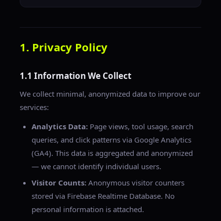
1. Privacy Policy
1.1 Information We Collect
We collect minimal, anonymized data to improve our
services:
Analytics Data:
Page views, tool usage, search
queries, and click patterns via Google Analytics
(GA4). This data is aggregated and anonymized
— we cannot identify individual users.
Visitor Counts:
Anonymous visitor counters
stored via Firebase Realtime Database. No
personal information is attached.