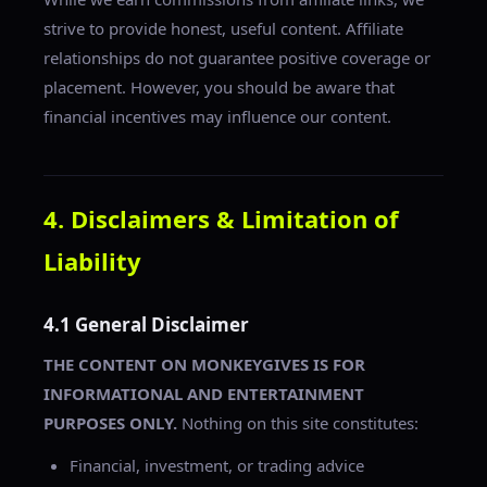
strive to provide honest, useful content. Affiliate
relationships do not guarantee positive coverage or
placement. However, you should be aware that
financial incentives may influence our content.
4. Disclaimers & Limitation of
Liability
4.1 General Disclaimer
THE CONTENT ON MONKEYGIVES IS FOR
INFORMATIONAL AND ENTERTAINMENT
PURPOSES ONLY.
Nothing on this site constitutes:
Financial, investment, or trading advice