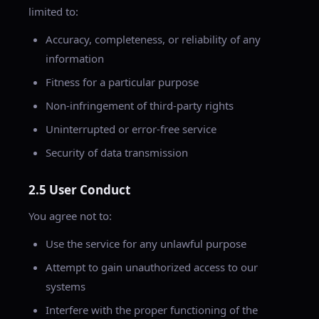
limited to:
Accuracy, completeness, or reliability of any
information
Fitness for a particular purpose
Non-infringement of third-party rights
Uninterrupted or error-free service
Security of data transmission
2.5 User Conduct
You agree not to:
Use the service for any unlawful purpose
Attempt to gain unauthorized access to our
systems
Interfere with the proper functioning of the