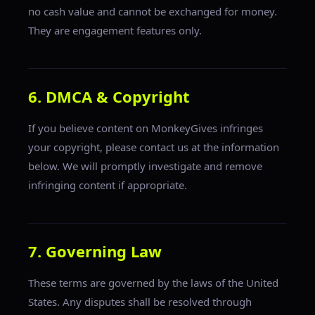
no cash value and cannot be exchanged for money.
They are engagement features only.
6. DMCA & Copyright
If you believe content on MonkeyGives infringes
your copyright, please contact us at the information
below. We will promptly investigate and remove
infringing content if appropriate.
7. Governing Law
These terms are governed by the laws of the United
States. Any disputes shall be resolved through