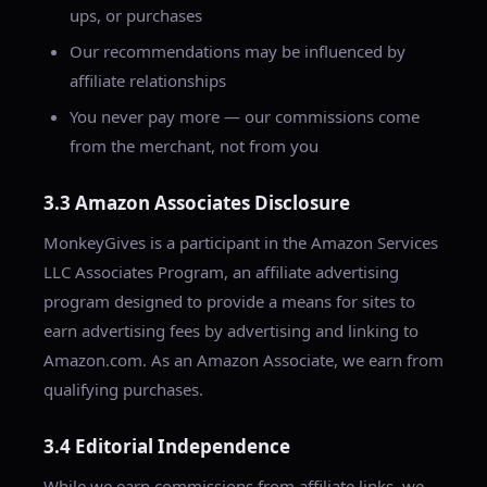
ups, or purchases
Our recommendations may be influenced by
affiliate relationships
You never pay more — our commissions come
from the merchant, not from you
3.3 Amazon Associates Disclosure
MonkeyGives is a participant in the Amazon Services
LLC Associates Program, an affiliate advertising
program designed to provide a means for sites to
earn advertising fees by advertising and linking to
Amazon.com. As an Amazon Associate, we earn from
qualifying purchases.
3.4 Editorial Independence
While we earn commissions from affiliate links, we