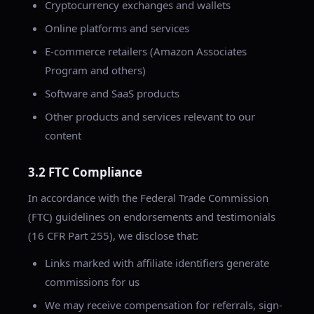
Cryptocurrency exchanges and wallets
Online platforms and services
E-commerce retailers (Amazon Associates
Program and others)
Software and SaaS products
Other products and services relevant to our
content
3.2 FTC Compliance
In accordance with the Federal Trade Commission
(FTC) guidelines on endorsements and testimonials
(16 CFR Part 255), we disclose that:
Links marked with affiliate identifiers generate
commissions for us
We may receive compensation for referrals, sign-