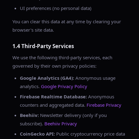
UI preferences (no personal data)
You can clear this data at any time by clearing your
browser's site data.
1.4 Third-Party Services
We use the following third-party services, each
governed by their own privacy policies:
Google Analytics (GA4):
Anonymous usage
analytics.
Google Privacy Policy
Firebase Realtime Database:
Anonymous
counters and aggregated data.
Firebase Privacy
Beehiiv:
Newsletter delivery (only if you
subscribe).
Beehiiv Privacy
CoinGecko API:
Public cryptocurrency price data