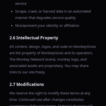
service
Scrape, crawl, or harvest data in an automated
manner that degrades service quality
Misrepresent your identity or affiliation
2.6 Intellectual Property
All content, design, logos, and code on MonkeyGives
are the property of MonkeyGives and its operators.
The Monkey Network brand, monkey logo, and
associated assets are proprietary. You may share
links to our site freely.
2.7 Modifications
We reserve the right to modify these terms at any
time. Continued use after changes constitutes
acceptance of the new terms. Material changes will