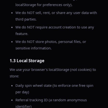
localStorage for preferences only).
We do NOT sell, rent, or share any user data with
third parties.
We do NOT require account creation to use any
feature.
We do NOT store photos, personal files, or
sensitive information.
1.3 Local Storage
We use your browser's localStorage (not cookies) to
store:
Daily spin wheel state (to enforce one free spin
per day)
Referral tracking ID (a random anonymous
identifier)