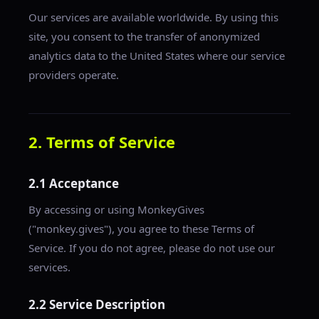
Our services are available worldwide. By using this
site, you consent to the transfer of anonymized
analytics data to the United States where our service
providers operate.
2. Terms of Service
2.1 Acceptance
By accessing or using MonkeyGives
("monkey.gives"), you agree to these Terms of
Service. If you do not agree, please do not use our
services.
2.2 Service Description