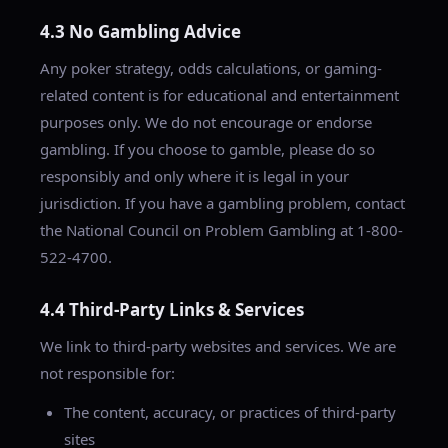
4.3 No Gambling Advice
Any poker strategy, odds calculations, or gaming-
related content is for educational and entertainment
purposes only. We do not encourage or endorse
gambling. If you choose to gamble, please do so
responsibly and only where it is legal in your
jurisdiction. If you have a gambling problem, contact
the National Council on Problem Gambling at 1-800-
522-4700.
4.4 Third-Party Links & Services
We link to third-party websites and services. We are
not responsible for:
The content, accuracy, or practices of third-party
sites