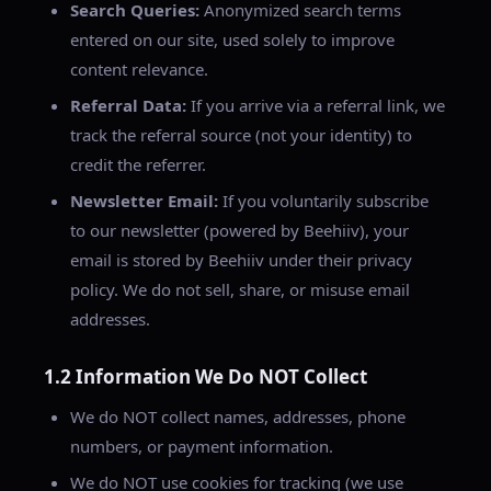
Search Queries:
Anonymized search terms
entered on our site, used solely to improve
content relevance.
Referral Data:
If you arrive via a referral link, we
track the referral source (not your identity) to
credit the referrer.
Newsletter Email:
If you voluntarily subscribe
to our newsletter (powered by Beehiiv), your
email is stored by Beehiiv under their privacy
policy. We do not sell, share, or misuse email
addresses.
1.2 Information We Do NOT Collect
We do NOT collect names, addresses, phone
numbers, or payment information.
We do NOT use cookies for tracking (we use