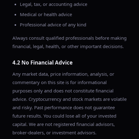
Legal, tax, or accounting advice
Medical or health advice
Professional advice of any kind
Always consult qualified professionals before making
financial, legal, health, or other important decisions.
4.2 No Financial Advice
Any market data, price information, analysis, or
commentary on this site is for informational
purposes only and does not constitute financial
advice. Cryptocurrency and stock markets are volatile
and risky. Past performance does not guarantee
future results. You could lose all of your invested
capital. We are not registered financial advisors,
broker-dealers, or investment advisors.