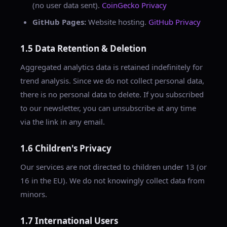
(no user data sent).
CoinGecko Privacy
GitHub Pages:
Website hosting.
GitHub Privacy
1.5 Data Retention & Deletion
Aggregated analytics data is retained indefinitely for
trend analysis. Since we do not collect personal data,
there is no personal data to delete. If you subscribed
to our newsletter, you can unsubscribe at any time
via the link in any email.
1.6 Children's Privacy
Our services are not directed to children under 13 (or
16 in the EU). We do not knowingly collect data from
minors.
1.7 International Users