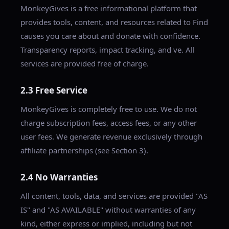
MonkeyGives is a free informational platform that
provides tools, content, and resources related to Find
causes you care about and donate with confidence.
Transparency reports, impact tracking, and ve. All
services are provided free of charge.
2.3 Free Service
MonkeyGives is completely free to use. We do not
charge subscription fees, access fees, or any other
user fees. We generate revenue exclusively through
affiliate partnerships (see Section 3).
2.4 No Warranties
All content, tools, data, and services are provided "AS
IS" and "AS AVAILABLE" without warranties of any
kind, either express or implied, including but not