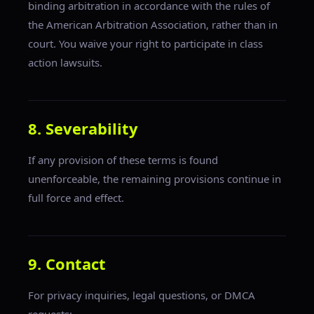
binding arbitration in accordance with the rules of
the American Arbitration Association, rather than in
court. You waive your right to participate in class
action lawsuits.
8. Severability
If any provision of these terms is found
unenforceable, the remaining provisions continue in
full force and effect.
9. Contact
For privacy inquiries, legal questions, or DMCA